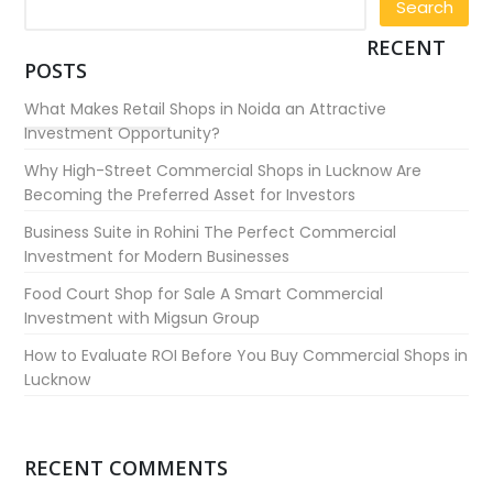
RECENT
POSTS
What Makes Retail Shops in Noida an Attractive
Investment Opportunity?
Why High-Street Commercial Shops in Lucknow Are
Becoming the Preferred Asset for Investors
Business Suite in Rohini The Perfect Commercial
Investment for Modern Businesses
Food Court Shop for Sale A Smart Commercial
Investment with Migsun Group
How to Evaluate ROI Before You Buy Commercial Shops in
Lucknow
RECENT COMMENTS