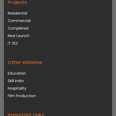
Projects
Residential
Commercial
Completed
New Launch
IT SEZ
Other Initiative
Education
Skill India
Hospitality
Film Production
Important Links