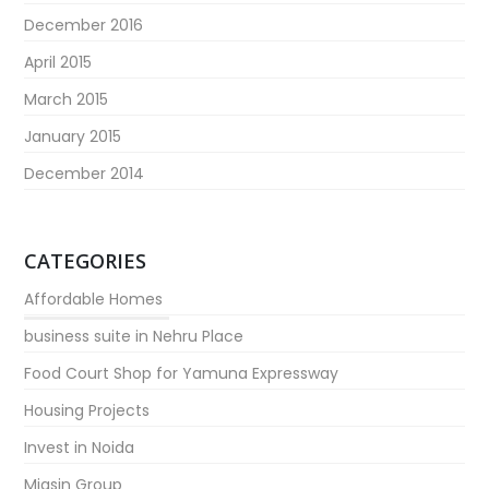
December 2016
April 2015
March 2015
January 2015
December 2014
CATEGORIES
Affordable Homes
business suite in Nehru Place
Food Court Shop for Yamuna Expressway
Housing Projects
Invest in Noida
Migsin Group