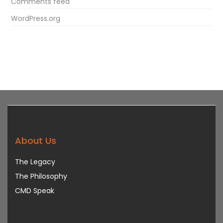
Comments feed
WordPress.org
About Us
The Legacy
The Philosophy
CMD Speak