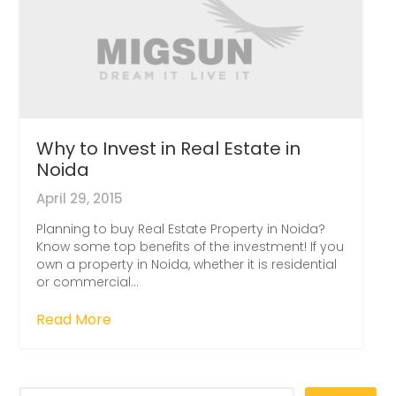
Why to Invest in Real Estate in
Noida
April 29, 2015
Planning to buy Real Estate Property in Noida?
Know some top benefits of the investment! If you
own a property in Noida, whether it is residential
or commercial...
Read More