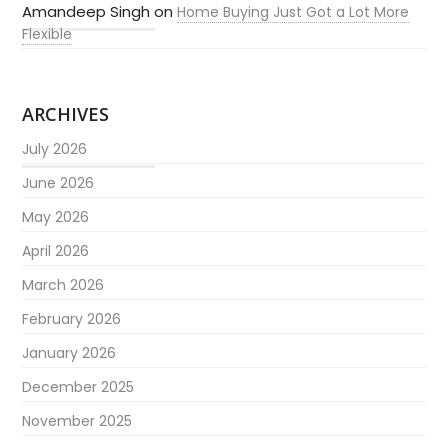
Amandeep Singh
on
Home Buying Just Got a Lot More
Flexible
ARCHIVES
July 2026
June 2026
May 2026
April 2026
March 2026
February 2026
January 2026
December 2025
November 2025