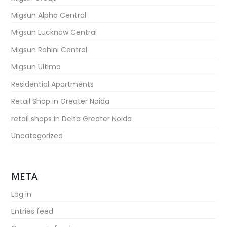
Migsun Alpha Central
Migsun Lucknow Central
Migsun Rohini Central
Migsun Ultimo
Residential Apartments
Retail Shop in Greater Noida
retail shops in Delta Greater Noida
Uncategorized
META
Log in
Entries feed