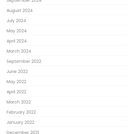
September 2024
August 2024
July 2024
May 2024
April 2024
March 2024
September 2022
June 2022
May 2022
April 2022
March 2022
February 2022
January 2022
December 2021