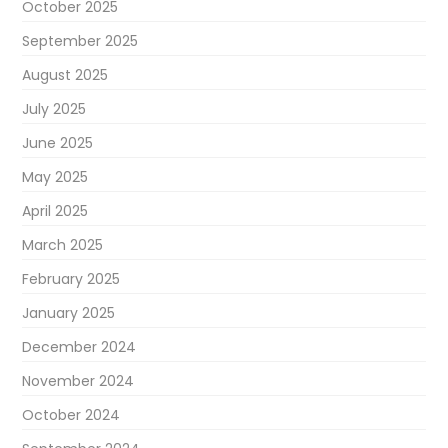
October 2025
September 2025
August 2025
July 2025
June 2025
May 2025
April 2025
March 2025
February 2025
January 2025
December 2024
November 2024
October 2024