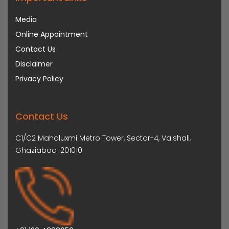
Media
Online Appointment
Contact Us
Disclaimer
Privacy Policy
Contact Us
C1/C2 Mahaluxmi Metro Tower, Sector-4, Vaishali,
Ghaziabad-201010