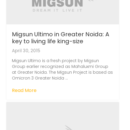
Migsun Ultimo in Greater Noida: A
key to living life king-size
April 30, 2015
Migsun Ultimo is a fresh project by Migsun
Group earlier recognized as Mahaluxmi Group
at Greater Noida. The Migsun Project is based as
Omicron 3 Greater Noida ...
Read More