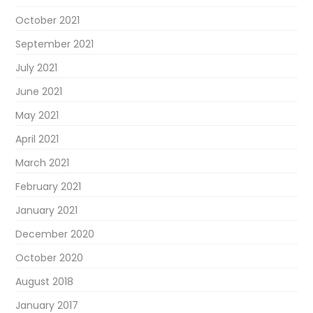
October 2021
September 2021
July 2021
June 2021
May 2021
April 2021
March 2021
February 2021
January 2021
December 2020
October 2020
August 2018
January 2017