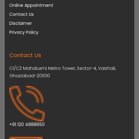
Online Appointment
Contact Us
Disclaimer
Privacy Policy
Contact Us
C1/C2 Mahaluxmi Metro Tower, Sector-4, Vaishali,
Ghaziabad-201010
+91 120 4888650