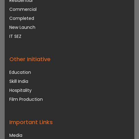
Residential
Commercial
Completed
New Launch
IT SEZ
Other Initiative
Education
Skill India
Hospitality
Film Production
Important Links
Media