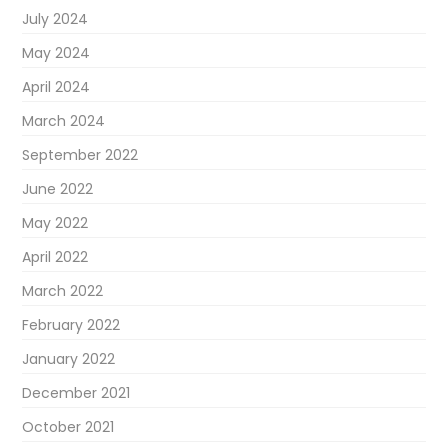
July 2024
May 2024
April 2024
March 2024
September 2022
June 2022
May 2022
April 2022
March 2022
February 2022
January 2022
December 2021
October 2021