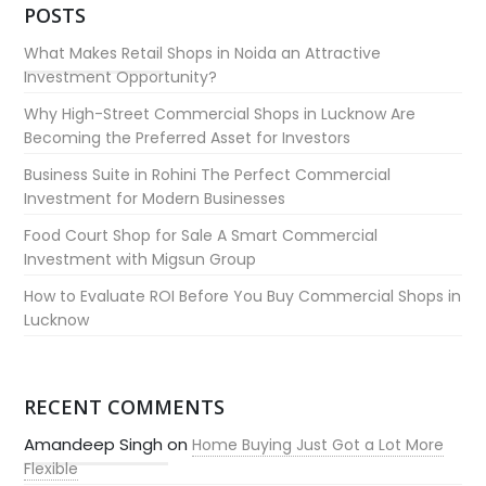
POSTS
What Makes Retail Shops in Noida an Attractive
Investment Opportunity?
Why High-Street Commercial Shops in Lucknow Are
Becoming the Preferred Asset for Investors
Business Suite in Rohini The Perfect Commercial
Investment for Modern Businesses
Food Court Shop for Sale A Smart Commercial
Investment with Migsun Group
How to Evaluate ROI Before You Buy Commercial Shops in
Lucknow
RECENT COMMENTS
Amandeep Singh
on
Home Buying Just Got a Lot More
Flexible