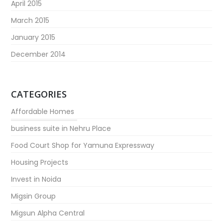
April 2015
March 2015
January 2015
December 2014
CATEGORIES
Affordable Homes
business suite in Nehru Place
Food Court Shop for Yamuna Expressway
Housing Projects
Invest in Noida
Migsin Group
Migsun Alpha Central