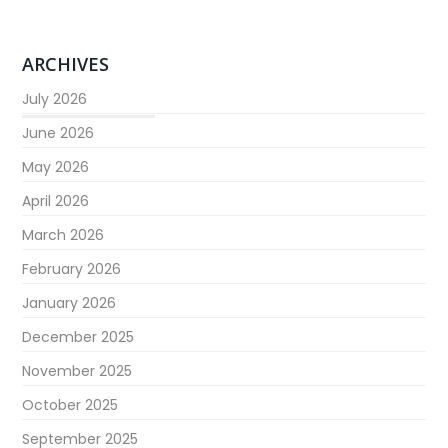
ARCHIVES
July 2026
June 2026
May 2026
April 2026
March 2026
February 2026
January 2026
December 2025
November 2025
October 2025
September 2025