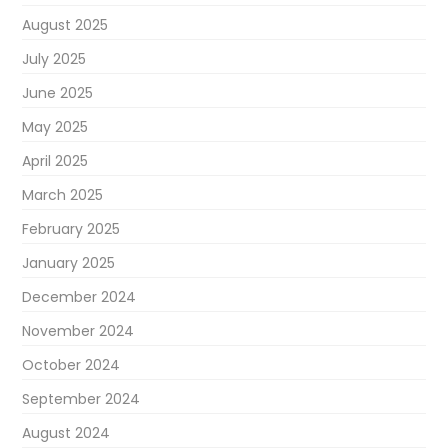
August 2025
July 2025
June 2025
May 2025
April 2025
March 2025
February 2025
January 2025
December 2024
November 2024
October 2024
September 2024
August 2024