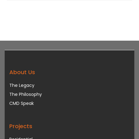
About Us
The Legacy
The Philosophy
CMD Speak
Projects