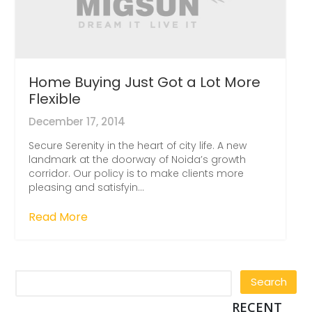
Home Buying Just Got a Lot More
Flexible
December 17, 2014
Secure Serenity in the heart of city life. A new
landmark at the doorway of Noida’s growth
corridor. Our policy is to make clients more
pleasing and satisfyin...
Read More
RECENT