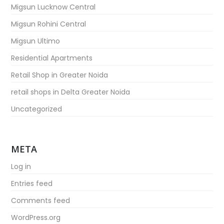
Migsun Lucknow Central
Migsun Rohini Central
Migsun Ultimo
Residential Apartments
Retail Shop in Greater Noida
retail shops in Delta Greater Noida
Uncategorized
META
Log in
Entries feed
Comments feed
WordPress.org