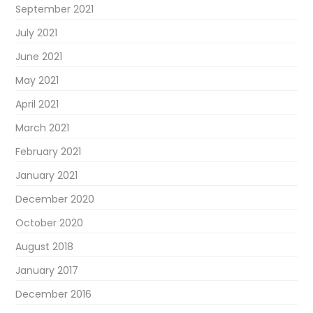
September 2021
July 2021
June 2021
May 2021
April 2021
March 2021
February 2021
January 2021
December 2020
October 2020
August 2018
January 2017
December 2016